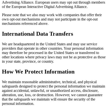
Advertising Alliance. European users may opt out through members
of the European Interactive Digital Advertising Alliance.
Please note that we also may work with companies that offer their
own opt-out mechanisms and may not participate in the opt-out
mechanisms referenced above.
International Data Transfers
We are headquartered in the United States and may use service
providers that operate in other countries. Your personal information
may therefore be processed in the United States or transferred to
other locations where privacy laws may not be as protective as those
in your state, province, or country.
How We Protect Information
We maintain reasonable administrative, technical, and physical
safeguards designed to protect the personal information we maintain
against accidental, unlawful, or unauthorized access, disclosure,
alteration, use, loss, or destruction. However, we cannot guarantee
that the safeguards we maintain will ensure the security of the
personal information.