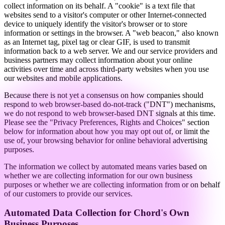
collect information on its behalf. A "cookie" is a text file that
websites send to a visitor's computer or other Internet-connected
device to uniquely identify the visitor's browser or to store
information or settings in the browser. A "web beacon," also known
as an Internet tag, pixel tag or clear GIF, is used to transmit
information back to a web server. We and our service providers and
business partners may collect information about your online
activities over time and across third-party websites when you use
our websites and mobile applications.
Because there is not yet a consensus on how companies should
respond to web browser-based do-not-track ("DNT") mechanisms,
we do not respond to web browser-based DNT signals at this time.
Please see the "Privacy Preferences, Rights and Choices" section
below for information about how you may opt out of, or limit the
use of, your browsing behavior for online behavioral advertising
purposes.
The information we collect by automated means varies based on
whether we are collecting information for our own business
purposes or whether we are collecting information from or on behalf
of our customers to provide our services.
Automated Data Collection for Chord's Own
Business Purposes