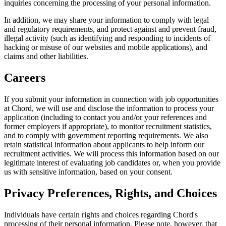
inquiries concerning the processing of your personal information.
In addition, we may share your information to comply with legal
and regulatory requirements, and protect against and prevent fraud,
illegal activity (such as identifying and responding to incidents of
hacking or misuse of our websites and mobile applications), and
claims and other liabilities.
Careers
If you submit your information in connection with job opportunities
at Chord, we will use and disclose the information to process your
application (including to contact you and/or your references and
former employers if appropriate), to monitor recruitment statistics,
and to comply with government reporting requirements. We also
retain statistical information about applicants to help inform our
recruitment activities. We will process this information based on our
legitimate interest of evaluating job candidates or, when you provide
us with sensitive information, based on your consent.
Privacy Preferences, Rights, and Choices
Individuals have certain rights and choices regarding Chord's
processing of their personal information. Please note, however, that