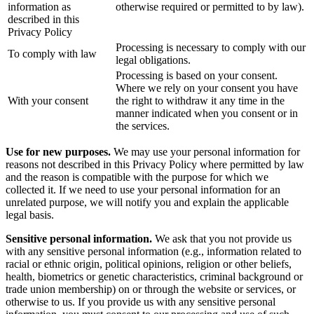
information as
otherwise required or permitted to by law).
described in this
Privacy Policy
Processing is necessary to comply with our
To comply with law
legal obligations.
Processing is based on your consent.
Where we rely on your consent you have
With your consent
the right to withdraw it any time in the
manner indicated when you consent or in
the services.
Use for new purposes.
We may use your personal information for
reasons not described in this Privacy Policy where permitted by law
and the reason is compatible with the purpose for which we
collected it. If we need to use your personal information for an
unrelated purpose, we will notify you and explain the applicable
legal basis.
Sensitive personal information.
We ask that you not provide us
with any sensitive personal information (e.g., information related to
racial or ethnic origin, political opinions, religion or other beliefs,
health, biometrics or genetic characteristics, criminal background or
trade union membership) on or through the website or services, or
otherwise to us. If you provide us with any sensitive personal