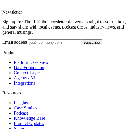
Newsletter
Sign up for The Riff, the newsletter delivered straight to your inbox,
and stay sharp with local events, podcast drops, industry news, and
general musings.
Email address
Subscribe
Product
Platform Overview
Data Foundation
Context Layer
Agents / AI
Integrations
Resources
Insights
Case Studies
Podcast
Knowledge Base
Product Updates
Status