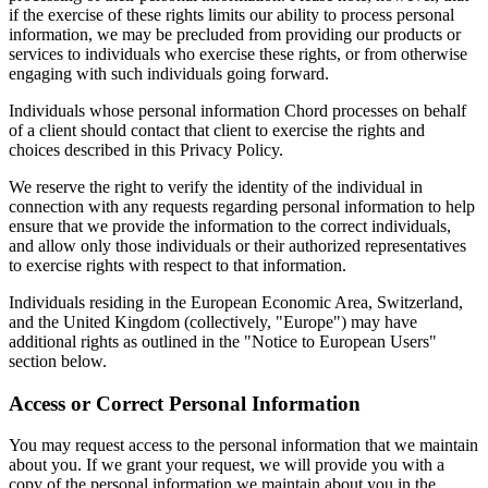
if the exercise of these rights limits our ability to process personal
information, we may be precluded from providing our products or
services to individuals who exercise these rights, or from otherwise
engaging with such individuals going forward.
Individuals whose personal information Chord processes on behalf
of a client should contact that client to exercise the rights and
choices described in this Privacy Policy.
We reserve the right to verify the identity of the individual in
connection with any requests regarding personal information to help
ensure that we provide the information to the correct individuals,
and allow only those individuals or their authorized representatives
to exercise rights with respect to that information.
Individuals residing in the European Economic Area, Switzerland,
and the United Kingdom (collectively, "Europe") may have
additional rights as outlined in the "Notice to European Users"
section below.
Access or Correct Personal Information
You may request access to the personal information that we maintain
about you. If we grant your request, we will provide you with a
copy of the personal information we maintain about you in the