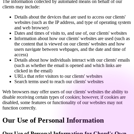
The information collected by automated means on behalf of our
clients may include:
Details about the devices that are used to access our clients'
websites (such as the IP address, and type of operating system
and web browser)
Dates and times of visits to, and use of, our clients' websites
Information about how our clients' websites are used (such as
the content that is viewed on our clients' websites and how
users navigate between webpages, and the date and time of
access)
Details about how individuals interact with our clients' emails
(such as whether the email is opened and which links are
clicked in the email)
URLs that refer visitors to our clients' websites
Search terms used to reach our clients' websites
Web browsers may offer users of our clients' websites the ability to
disable receiving certain types of cookies; however, if cookies are
disabled, some features or functionality of our websites may not
function correctly.
Our Use of Personal Information
Our Use of Personal Information for Chord's Own