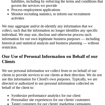
liabilities, including by enforcing the terms and conditions that
govern the services we provide
Process employment applications
Monitor recruiting statistics, to inform our recruitment
activities
We may aggregate and/or de-identify any information that we
collect, such that the information no longer identifies any specific
individual. We may use, disclose and otherwise process such
information for our own legitimate business purposes — including
historical and statistical analysis and business planning — without
restriction.
Our Use of Personal Information on Behalf of our
Clients
We use personal information we collect from or on behalf of our
clients to provide services to our clients at their direction. We do not
use this information for Chord's own purposes. Typically, we are
directed or authorized to use personal information collected on
behalf of the client to:
Synthesize performance analytics for our client
Personalize site experiences for our clients' customers
Target customers for our clients' marketing campaigns