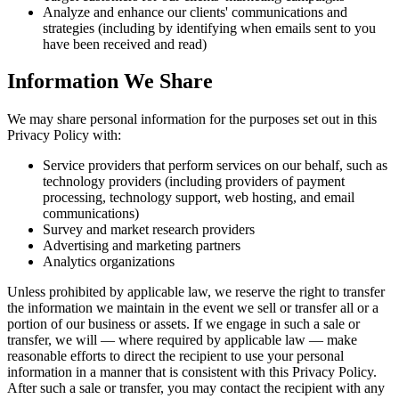
Analyze and enhance our clients' communications and
strategies (including by identifying when emails sent to you
have been received and read)
Information We Share
We may share personal information for the purposes set out in this
Privacy Policy with:
Service providers that perform services on our behalf, such as
technology providers (including providers of payment
processing, technology support, web hosting, and email
communications)
Survey and market research providers
Advertising and marketing partners
Analytics organizations
Unless prohibited by applicable law, we reserve the right to transfer
the information we maintain in the event we sell or transfer all or a
portion of our business or assets. If we engage in such a sale or
transfer, we will — where required by applicable law — make
reasonable efforts to direct the recipient to use your personal
information in a manner that is consistent with this Privacy Policy.
After such a sale or transfer, you may contact the recipient with any