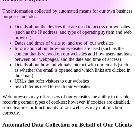
The information collected by automated means for our own business
purposes includes:
Details about the devices that are used to access our websites
(such as the IP address, and type of operating system and web
browser)
Dates and times of visits to, and use of, our websites
Information about how our websites are used (such as the
content that is viewed on our websites and how users navigate
between our webpages, and the date and time of access)
Details about how individuals interact with our emails (such
as whether the email is opened and which links are clicked in
the email)
URLs that refer visitors to our websites
Search terms used to reach our websites
Web browsers may offer users of our websites the ability to disable
receiving certain types of cookies; however, if cookies are disabled,
some features or functionality of our websites may not function
correctly.
Automated Data Collection on Behalf of Our Clients