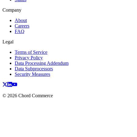
Company
About
Careers
FAQ
Legal
Terms of Service
Privacy Policy
Data Processing Addendum
Data Subprocessors
Security Measures
© 2026 Chord Commerce