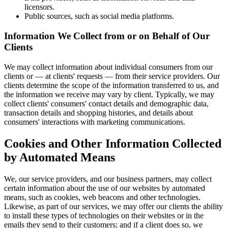
licensors.
Public sources, such as social media platforms.
Information We Collect from or on Behalf of Our
Clients
We may collect information about individual consumers from our
clients or — at clients' requests — from their service providers. Our
clients determine the scope of the information transferred to us, and
the information we receive may vary by client. Typically, we may
collect clients' consumers' contact details and demographic data,
transaction details and shopping histories, and details about
consumers' interactions with marketing communications.
Cookies and Other Information Collected
by Automated Means
We, our service providers, and our business partners, may collect
certain information about the use of our websites by automated
means, such as cookies, web beacons and other technologies.
Likewise, as part of our services, we may offer our clients the ability
to install these types of technologies on their websites or in the
emails they send to their customers; and if a client does so, we