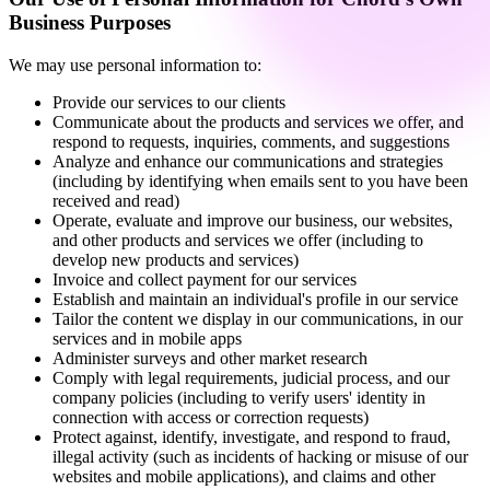
Business Purposes
We may use personal information to:
Provide our services to our clients
Communicate about the products and services we offer, and
respond to requests, inquiries, comments, and suggestions
Analyze and enhance our communications and strategies
(including by identifying when emails sent to you have been
received and read)
Operate, evaluate and improve our business, our websites,
and other products and services we offer (including to
develop new products and services)
Invoice and collect payment for our services
Establish and maintain an individual's profile in our service
Tailor the content we display in our communications, in our
services and in mobile apps
Administer surveys and other market research
Comply with legal requirements, judicial process, and our
company policies (including to verify users' identity in
connection with access or correction requests)
Protect against, identify, investigate, and respond to fraud,
illegal activity (such as incidents of hacking or misuse of our
websites and mobile applications), and claims and other