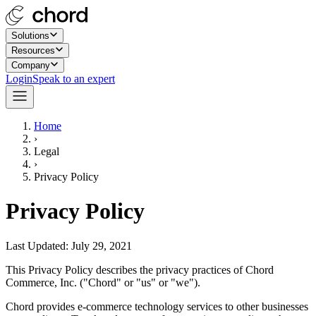
Solutions
Resources
Company
Login
Speak to an expert
Home
›
Legal
›
Privacy Policy
Privacy Policy
Last Updated: July 29, 2021
This Privacy Policy describes the privacy practices of Chord
Commerce, Inc. ("Chord" or "us" or "we").
Chord provides e-commerce technology services to other businesses