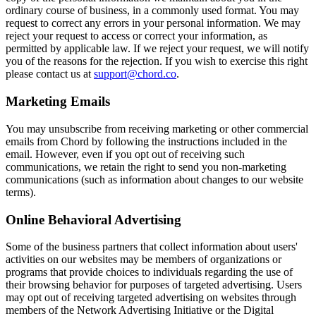
ordinary course of business, in a commonly used format. You may
request to correct any errors in your personal information. We may
reject your request to access or correct your information, as
permitted by applicable law. If we reject your request, we will notify
you of the reasons for the rejection. If you wish to exercise this right
please contact us at
support@chord.co
.
Marketing Emails
You may unsubscribe from receiving marketing or other commercial
emails from Chord by following the instructions included in the
email. However, even if you opt out of receiving such
communications, we retain the right to send you non-marketing
communications (such as information about changes to our website
terms).
Online Behavioral Advertising
Some of the business partners that collect information about users'
activities on our websites may be members of organizations or
programs that provide choices to individuals regarding the use of
their browsing behavior for purposes of targeted advertising. Users
may opt out of receiving targeted advertising on websites through
members of the Network Advertising Initiative or the Digital