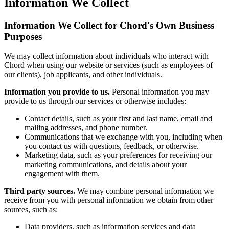
Information We Collect
Information We Collect for Chord's Own Business
Purposes
We may collect information about individuals who interact with
Chord when using our website or services (such as employees of
our clients), job applicants, and other individuals.
Information you provide to us.
Personal information you may
provide to us through our services or otherwise includes:
Contact details, such as your first and last name, email and
mailing addresses, and phone number.
Communications that we exchange with you, including when
you contact us with questions, feedback, or otherwise.
Marketing data, such as your preferences for receiving our
marketing communications, and details about your
engagement with them.
Third party sources.
We may combine personal information we
receive from you with personal information we obtain from other
sources, such as:
Data providers, such as information services and data