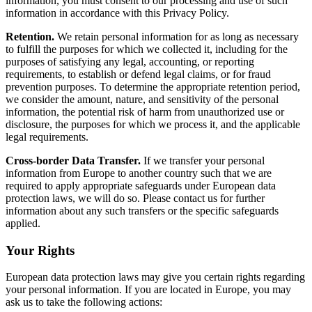
information, you must consent to our processing and use of such
information in accordance with this Privacy Policy.
Retention.
We retain personal information for as long as necessary
to fulfill the purposes for which we collected it, including for the
purposes of satisfying any legal, accounting, or reporting
requirements, to establish or defend legal claims, or for fraud
prevention purposes. To determine the appropriate retention period,
we consider the amount, nature, and sensitivity of the personal
information, the potential risk of harm from unauthorized use or
disclosure, the purposes for which we process it, and the applicable
legal requirements.
Cross-border Data Transfer.
If we transfer your personal
information from Europe to another country such that we are
required to apply appropriate safeguards under European data
protection laws, we will do so. Please contact us for further
information about any such transfers or the specific safeguards
applied.
Your Rights
European data protection laws may give you certain rights regarding
your personal information. If you are located in Europe, you may
ask us to take the following actions: