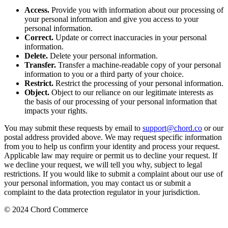
Access.
Provide you with information about our processing of
your personal information and give you access to your
personal information.
Correct.
Update or correct inaccuracies in your personal
information.
Delete.
Delete your personal information.
Transfer.
Transfer a machine-readable copy of your personal
information to you or a third party of your choice.
Restrict.
Restrict the processing of your personal information.
Object.
Object to our reliance on our legitimate interests as
the basis of our processing of your personal information that
impacts your rights.
You may submit these requests by email to
support@chord.co
or our
postal address provided above. We may request specific information
from you to help us confirm your identity and process your request.
Applicable law may require or permit us to decline your request. If
we decline your request, we will tell you why, subject to legal
restrictions. If you would like to submit a complaint about our use of
your personal information, you may contact us or submit a
complaint to the data protection regulator in your jurisdiction.
© 2024 Chord Commerce