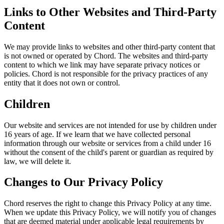
Links to Other Websites and Third-Party
Content
We may provide links to websites and other third-party content that
is not owned or operated by Chord. The websites and third-party
content to which we link may have separate privacy notices or
policies. Chord is not responsible for the privacy practices of any
entity that it does not own or control.
Children
Our website and services are not intended for use by children under
16 years of age. If we learn that we have collected personal
information through our website or services from a child under 16
without the consent of the child's parent or guardian as required by
law, we will delete it.
Changes to Our Privacy Policy
Chord reserves the right to change this Privacy Policy at any time.
When we update this Privacy Policy, we will notify you of changes
that are deemed material under applicable legal requirements by