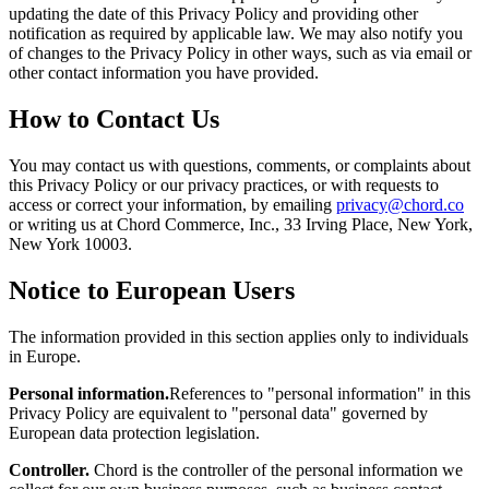
updating the date of this Privacy Policy and providing other
notification as required by applicable law. We may also notify you
of changes to the Privacy Policy in other ways, such as via email or
other contact information you have provided.
How to Contact Us
You may contact us with questions, comments, or complaints about
this Privacy Policy or our privacy practices, or with requests to
access or correct your information, by emailing
privacy@chord.co
or writing us at Chord Commerce, Inc., 33 Irving Place, New York,
New York 10003.
Notice to European Users
The information provided in this section applies only to individuals
in Europe.
Personal information.
References to "personal information" in this
Privacy Policy are equivalent to "personal data" governed by
European data protection legislation.
Controller.
Chord is the controller of the personal information we