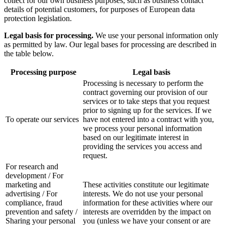
collect for our own business purposes, such as business contact
details of potential customers, for purposes of European data
protection legislation.
Legal basis for processing.
We use your personal information only
as permitted by law. Our legal bases for processing are described in
the table below.
Processing purpose
Legal basis
Processing is necessary to perform the
contract governing our provision of our
services or to take steps that you request
prior to signing up for the services. If we
To operate our services
have not entered into a contract with you,
we process your personal information
based on our legitimate interest in
providing the services you access and
request.
For research and
development / For
marketing and
These activities constitute our legitimate
advertising / For
interests. We do not use your personal
compliance, fraud
information for these activities where our
prevention and safety /
interests are overridden by the impact on
Sharing your personal
you (unless we have your consent or are