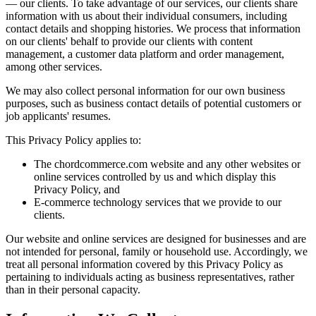
— our clients. To take advantage of our services, our clients share
information with us about their individual consumers, including
contact details and shopping histories. We process that information
on our clients' behalf to provide our clients with content
management, a customer data platform and order management,
among other services.
We may also collect personal information for our own business
purposes, such as business contact details of potential customers or
job applicants' resumes.
This Privacy Policy applies to:
The chordcommerce.com website and any other websites or
online services controlled by us and which display this
Privacy Policy, and
E-commerce technology services that we provide to our
clients.
Our website and online services are designed for businesses and are
not intended for personal, family or household use. Accordingly, we
treat all personal information covered by this Privacy Policy as
pertaining to individuals acting as business representatives, rather
than in their personal capacity.