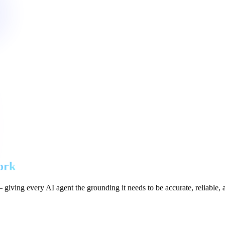
ork
giving every AI agent the grounding it needs to be accurate, reliable, 