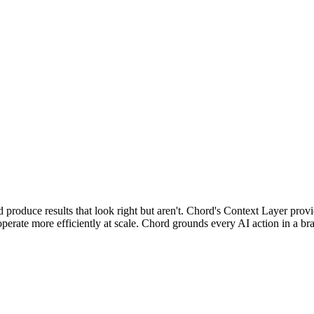
d produce results that look right but aren't. Chord's Context Layer pro
ate more efficiently at scale. Chord grounds every AI action in a brand'