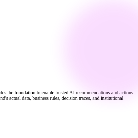
vides the foundation to enable trusted AI recommendations and actions
s actual data, business rules, decision traces, and institutional