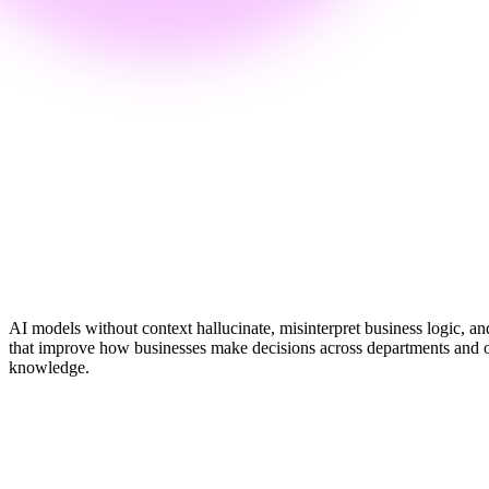
Chord's Context Layer
7 layers
Grounded context for every AI action
Active
AI models without context hallucinate, misinterpret business logic, an
that improve how businesses make decisions across departments and oper
knowledge.