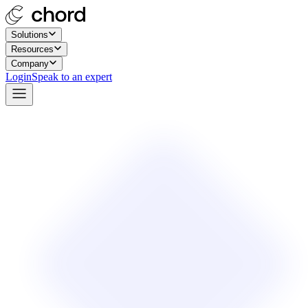
Solutions
Resources
Company
Login
Speak to an expert