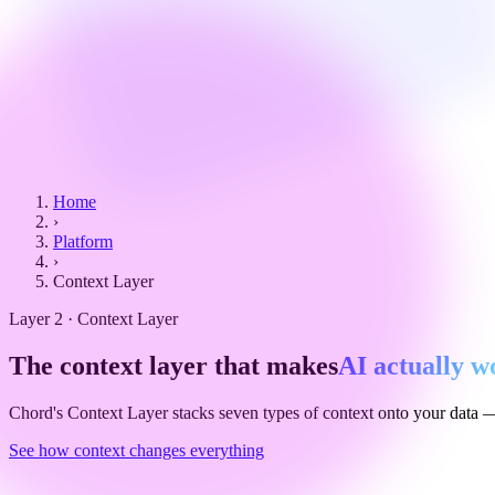
Home
›
Platform
›
Context Layer
Layer 2 · Context Layer
The context layer that makes
AI actually w
Chord's Context Layer stacks seven types of context onto your data — 
See how context changes everything