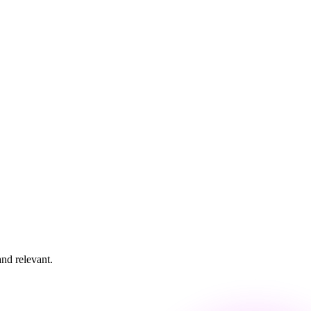
and relevant.