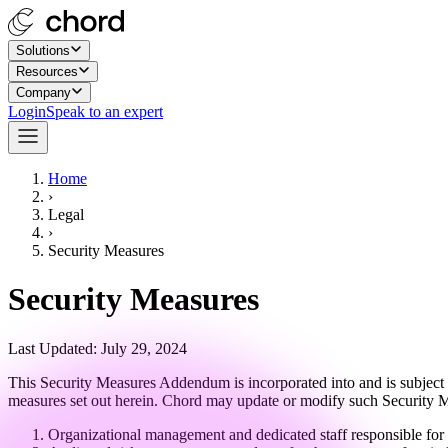
Solutions
Resources
Company
Login
Speak to an expert
Home
›
Legal
›
Security Measures
Security Measures
Last Updated: July 29, 2024
This Security Measures Addendum is incorporated into and is subject t
measures set out herein. Chord may update or modify such Security Mea
Organizational management and dedicated staff responsible for