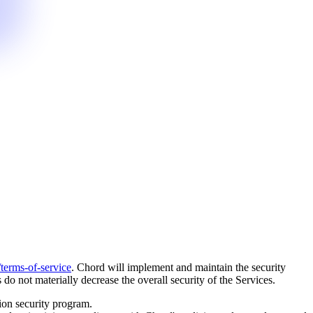
terms-of-service
. Chord will implement and maintain the security
o not materially decrease the overall security of the Services.
ion security program.