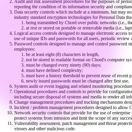
Audit and risk assessment procedures for the purposes of perio
reporting the condition of its information security and complia
Data security controls which include at a minimum, but may not b
industry standard encryption technologies for Personal Data that
being transmitted by Chord over public networks (i.e., the
at rest or stored on portable or removable media (i.e.,
Logical access controls designed to manage electronic access to 
use of unique IDs and passwords for all users, periodic revie
Password controls designed to manage and control password stre
employees:
be at least eight (8) characters in length,
not be stored in readable format on Chord's computer sys
must be changed every ninety (90) days;
must have defined complexity;
must have a history threshold to prevent reuse of recent 
newly issued passwords must be changed after first use.
System audit or event logging and related monitoring procedures
Operational procedures and controls to provide for configurati
including secure disposal of systems and media to render all inf
Change management procedures and tracking mechanisms designe
Incident / problem management procedures designed to allow Chor
Network security controls that provide for the use of enterprise
protect systems from intrusion and limit the scope of any succes
Vulnerability assessment, patch management and threat protection
viruses and other malicious code.