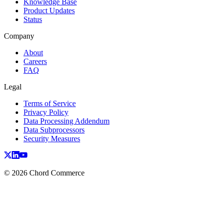
Knowledge Base
Product Updates
Status
Company
About
Careers
FAQ
Legal
Terms of Service
Privacy Policy
Data Processing Addendum
Data Subprocessors
Security Measures
© 2026 Chord Commerce