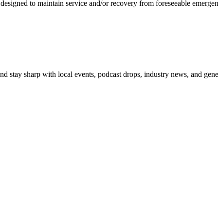
 designed to maintain service and/or recovery from foreseeable emergency
 and stay sharp with local events, podcast drops, industry news, and gen