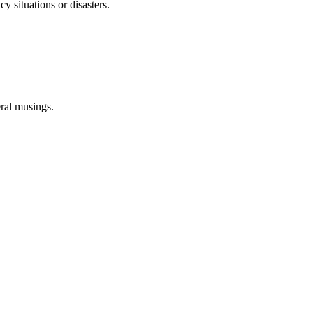
 situations or disasters.
eral musings.