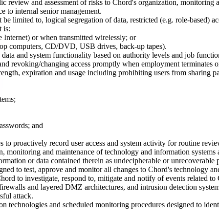
dic review and assessment of risks to Chord's organization, monitoring
nce to internal senior management.
e limited to, logical segregation of data, restricted (e.g. role-based) 
 is:
 Internet) or when transmitted wirelessly; or
 laptop computers, CD/DVD, USB drives, back-up tapes).
data and system functionality based on authority levels and job function
w and revoking/changing access promptly when employment terminates or
ngth, expiration and usage including prohibiting users from sharing pas
tems;
passwords; and
 to proactively record user access and system activity for routine revie
on, monitoring and maintenance of technology and information systems a
ormation or data contained therein as undecipherable or unrecoverable pr
d to test, approve and monitor all changes to Chord's technology and
d to investigate, respond to, mitigate and notify of events related to
 firewalls and layered DMZ architectures, and intrusion detection system
sful attack.
 technologies and scheduled monitoring procedures designed to identify,