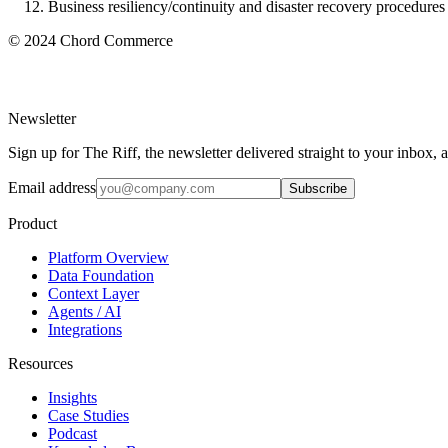
Business resiliency/continuity and disaster recovery procedures
© 2024 Chord Commerce
Newsletter
Sign up for The Riff, the newsletter delivered straight to your inbox,
Email address
Subscribe
Product
Platform Overview
Data Foundation
Context Layer
Agents / AI
Integrations
Resources
Insights
Case Studies
Podcast