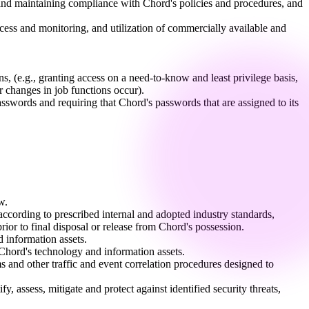
 and maintaining compliance with Chord's policies and procedures, and
access and monitoring, and utilization of commercially available and
s, (e.g., granting access on a need-to-know and least privilege basis,
 changes in job functions occur).
swords and requiring that Chord's passwords that are assigned to its
w.
ccording to prescribed internal and adopted industry standards,
ior to final disposal or release from Chord's possession.
 information assets.
 Chord's technology and information assets.
s and other traffic and event correlation procedures designed to
 assess, mitigate and protect against identified security threats,