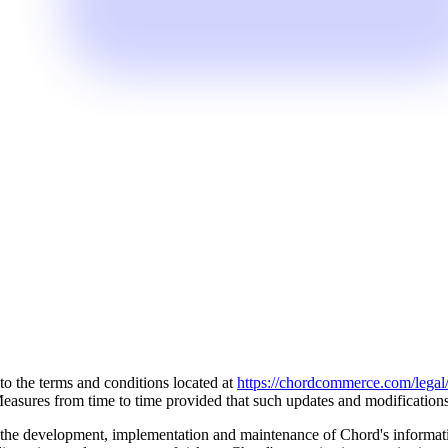
o the terms and conditions located at
https://chordcommerce.com/legal/
sures from time to time provided that such updates and modifications d
 the development, implementation and maintenance of Chord's informat