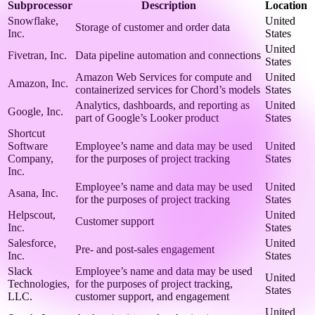
Subprocessor
Description
Location
Snowflake,
United
Storage of customer and order data
Inc.
States
United
Fivetran, Inc.
Data pipeline automation and connections
States
Amazon Web Services for compute and
United
Amazon, Inc.
containerized services for Chord’s models
States
Analytics, dashboards, and reporting as
United
Google, Inc.
part of Google’s Looker product
States
Shortcut
Software
Employee’s name and data may be used
United
Company,
for the purposes of project tracking
States
Inc.
Employee’s name and data may be used
United
Asana, Inc.
for the purposes of project tracking
States
Helpscout,
United
Customer support
Inc.
States
Salesforce,
United
Pre- and post-sales engagement
Inc.
States
Slack
Employee’s name and data may be used
United
Technologies,
for the purposes of project tracking,
States
LLC.
customer support, and engagement
United