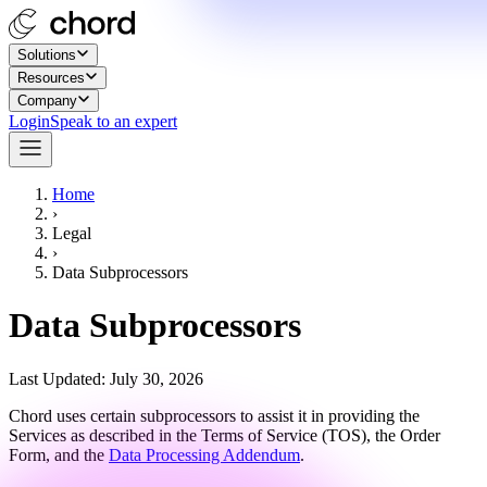
Solutions
Resources
Company
Login
Speak to an expert
Home
›
Legal
›
Data Subprocessors
Data Subprocessors
Last Updated: July 30, 2026
Chord uses certain subprocessors to assist it in providing the
Services as described in the Terms of Service (TOS), the Order
Form, and the
Data Processing Addendum
.