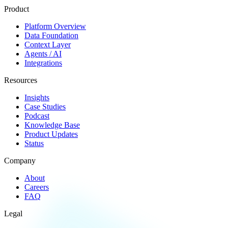
Product
Platform Overview
Data Foundation
Context Layer
Agents / AI
Integrations
Resources
Insights
Case Studies
Podcast
Knowledge Base
Product Updates
Status
Company
About
Careers
FAQ
Legal