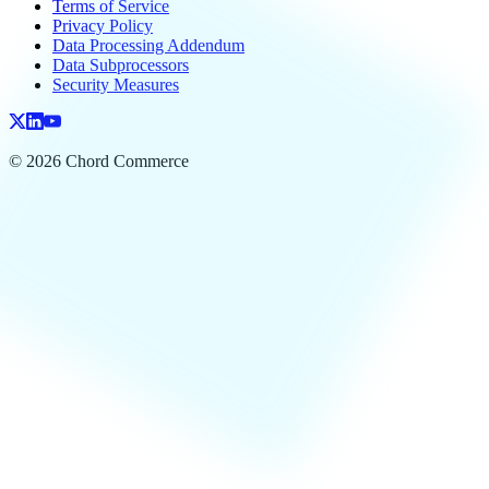
Terms of Service
Privacy Policy
Data Processing Addendum
Data Subprocessors
Security Measures
© 2026 Chord Commerce