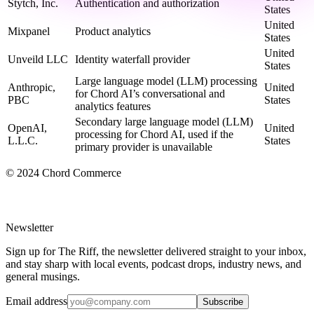
Stytch, Inc.
Authentication and authorization
States
United
Mixpanel
Product analytics
States
United
Unveild LLC
Identity waterfall provider
States
Large language model (LLM) processing
Anthropic,
United
for Chord AI’s conversational and
PBC
States
analytics features
Secondary large language model (LLM)
OpenAI,
United
processing for Chord AI, used if the
L.L.C.
States
primary provider is unavailable
© 2024 Chord Commerce
Newsletter
Sign up for The Riff, the newsletter delivered straight to your inbox,
and stay sharp with local events, podcast drops, industry news, and
general musings.
Email address
Subscribe